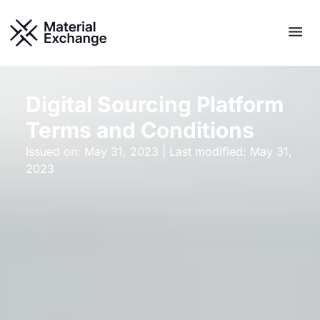
Skip
Men
to
content
Digital Sourcing Platform
Terms and Conditions​
Issued on: May 31, 2023 | Last modified: May 31,
2023