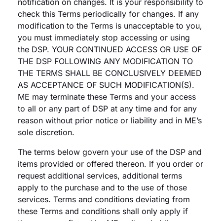
notification on changes. It is your responsibility to
check this Terms periodically for changes. If any
modification to the Terms is unacceptable to you,
you must immediately stop accessing or using
the DSP. YOUR CONTINUED ACCESS OR USE OF
THE DSP FOLLOWING ANY MODIFICATION TO
THE TERMS SHALL BE CONCLUSIVELY DEEMED
AS ACCEPTANCE OF SUCH MODIFICATION(S).
ME may terminate these Terms and your access
to all or any part of DSP at any time and for any
reason without prior notice or liability and in ME’s
sole discretion.
The terms below govern your use of the DSP and
items provided or offered thereon. If you order or
request additional services, additional terms
apply to the purchase and to the use of those
services. Terms and conditions deviating from
these Terms and conditions shall only apply if