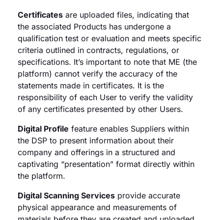
Certificates
are uploaded files, indicating that
the associated Products has undergone a
qualification test or evaluation and meets specific
criteria outlined in contracts, regulations, or
specifications. It’s important to note that ME (the
platform) cannot verify the accuracy of the
statements made in certificates. It is the
responsibility of each User to verify the validity
of any certificates presented by other Users.
Digital Profile
feature enables Suppliers within
the DSP to present information about their
company and offerings in a structured and
captivating “presentation” format directly within
the platform.
Digital Scanning Services
provide accurate
physical appearance and measurements of
materials before they are created and uploaded