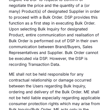
negotiate the price and the quantity of a (or
many) Product(s) of designated Supplier in order
to proceed with a Bulk Order. DSP provides this
function as a first step in executing Bulk Order.
Upon selecting Bulk Inquiry for designated
Product, entire communication and realisation of
Bulk Order is performed out of DSP in their own
communication between Brand/Buyers, Sales
Representatives and Supplier. Bulk Order cannot
be executed via DSP. However, the DSP is
recording Transaction Data.
ME shall not be held responsible for any
contractual relationship or damage occurred
between the Users regarding Bulk Inquiry,
ordering and delivery of the Bulk Order. ME shall
not be held liable especially regarding applicable
consumer protection rights which may arise from
Bulk Inquiry/Bulk Order. ME acts only in the