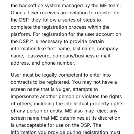
the backoffice system managed by the ME team.
Once a User receives an invitation to register on
the DSP, they follow a series of steps to
complete the registration process within the
platform. For registration for the user account on
the DSP it is necessary to provide certain
information like first name, last name, company
name, password, company/business e-mail
address, and phone number.
User must be legally competent to enter into
contracts to be registered. You may not have a
screen name that is vulgar, attempts to
impersonate another person or violates the rights
of others, including the intellectual property rights
of any person or entity. ME also may reject any
screen name that ME determines at its discretion
is unacceptable for use on the DSP. The
information you provide during registration must