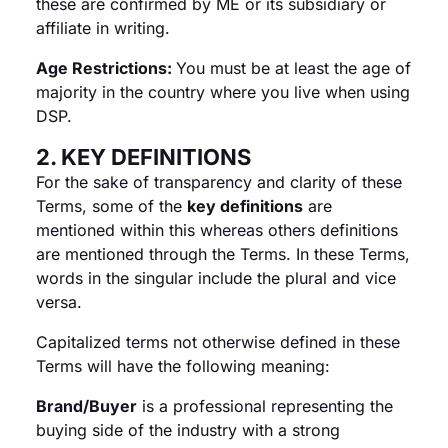
these are confirmed by ME or its subsidiary or
affiliate in writing.
Age Restrictions:
You must be at least the age of
majority in the country where you live when using
DSP.
2. KEY DEFINITIONS
For the sake of transparency and clarity of these
Terms, some of the
key definitions
are
mentioned within this whereas others definitions
are mentioned through the Terms. In these Terms,
words in the singular include the plural and vice
versa.
Capitalized terms not otherwise defined in these
Terms will have the following meaning:
Brand/Buyer
is a professional representing the
buying side of the industry with a strong