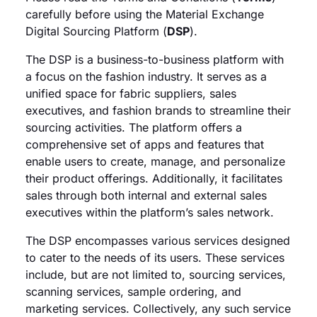
carefully before using the Material Exchange
Digital Sourcing Platform (
DSP
).
The DSP is a business-to-business platform with
a focus on the fashion industry. It serves as a
unified space for fabric suppliers, sales
executives, and fashion brands to streamline their
sourcing activities. The platform offers a
comprehensive set of apps and features that
enable users to create, manage, and personalize
their product offerings. Additionally, it facilitates
sales through both internal and external sales
executives within the platform’s sales network.
The DSP encompasses various services designed
to cater to the needs of its users. These services
include, but are not limited to, sourcing services,
scanning services, sample ordering, and
marketing services. Collectively, any such service