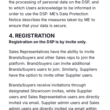
the processing of personal data on the DSP, and
to which Users acknowledge to be informed in
order to use the DSP. ME’s Data Protection
Notice describes the measures taken by ME to
ensure that your data is secure.
4. REGISTRATION
Registration on the DSP is by invite only.
Sales Representatives have the ability to invite
Brands/buyers and other Sales reps to join the
platform. Brand/buyers can invite additional
Brands/buyers users to join. Similarly, Suppliers
have the option to invite other Supplier users.
Brands/buyers receive invitations through
designated Showroom invites, while Supplier
users and Sales Representative users are directly
invited via email. Supplier admin users and Sales
admin users are directly invited via email within