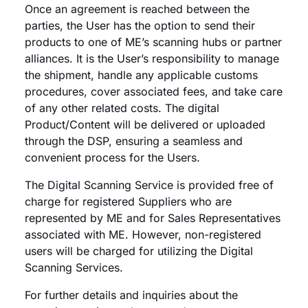
Once an agreement is reached between the
parties, the User has the option to send their
products to one of ME’s scanning hubs or partner
alliances. It is the User’s responsibility to manage
the shipment, handle any applicable customs
procedures, cover associated fees, and take care
of any other related costs. The digital
Product/Content will be delivered or uploaded
through the DSP, ensuring a seamless and
convenient process for the Users.
The Digital Scanning Service is provided free of
charge for registered Suppliers who are
represented by ME and for Sales Representatives
associated with ME. However, non-registered
users will be charged for utilizing the Digital
Scanning Services.
For further details and inquiries about the