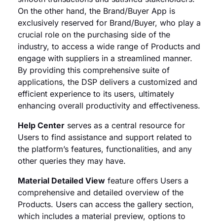
On the other hand, the Brand/Buyer App is
exclusively reserved for Brand/Buyer, who play a
crucial role on the purchasing side of the
industry, to access a wide range of Products and
engage with suppliers in a streamlined manner.
By providing this comprehensive suite of
applications, the DSP delivers a customized and
efficient experience to its users, ultimately
enhancing overall productivity and effectiveness.
Help Center
serves as a central resource for
Users to find assistance and support related to
the platform’s features, functionalities, and any
other queries they may have.
Material Detailed View
feature offers Users a
comprehensive and detailed overview of the
Products. Users can access the gallery section,
which includes a material preview, options to