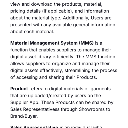
view and download the products, material,
pricing details (if applicable), and information
about the material type. Additionally, Users are
presented with any available general information
about each material.
Material Management System (MMS)
is a
function that enables suppliers to manage their
digital asset library efficiently. The MMS function
allows suppliers to organize and manage their
digital assets effectively, streamlining the process
of accessing and sharing their Products.
Product
refers to digital materials or garments
that are uploaded/created by users on the
Supplier App. These Products can be shared by
Sales Representativess through Showrooms to
Brand/Buyer.
Sales Representative
is an individual who