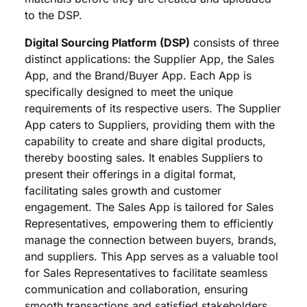
to the DSP.
Digital Sourcing Platform (DSP)
consists of three
distinct applications: the Supplier App, the Sales
App, and the Brand/Buyer App. Each App is
specifically designed to meet the unique
requirements of its respective users. The Supplier
App caters to Suppliers, providing them with the
capability to create and share digital products,
thereby boosting sales. It enables Suppliers to
present their offerings in a digital format,
facilitating sales growth and customer
engagement. The Sales App is tailored for Sales
Representatives, empowering them to efficiently
manage the connection between buyers, brands,
and suppliers. This App serves as a valuable tool
for Sales Representatives to facilitate seamless
communication and collaboration, ensuring
smooth transactions and satisfied stakeholders.