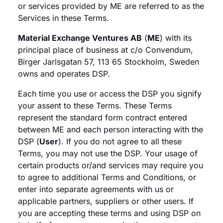
or services provided by ME are referred to as the
Services in these Terms.
Material Exchange Ventures AB
(
ME
) with its
principal place of business at c/o Convendum,
Birger Jarlsgatan 57, 113 65 Stockholm, Sweden
owns and operates DSP.
Each time you use or access the DSP you signify
your assent to these Terms. These Terms
represent the standard form contract entered
between ME and each person interacting with the
DSP (
User
). If you do not agree to all these
Terms, you may not use the DSP. Your usage of
certain products or/and services may require you
to agree to additional Terms and Conditions, or
enter into separate agreements with us or
applicable partners, suppliers or other users. If
you are accepting these terms and using DSP on