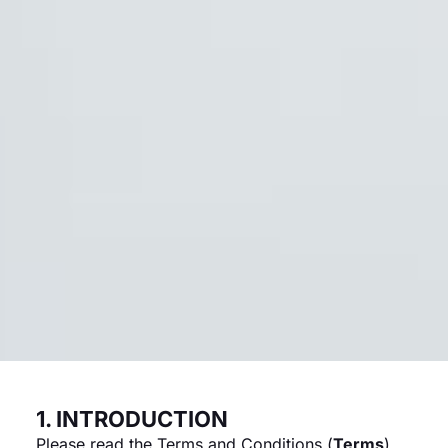
1. INTRODUCTION
Please read the Terms and Conditions (
Terms
)