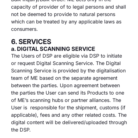
capacity of provider of to legal persons and shall
not be deemed to provide to natural persons
which can be treated by any applicable laws as
consumers.
6. SERVICES
a. DIGITAL SCANNING SERVICE
The Users of DSP are eligible via DSP to initiate
or request Digital Scanning Service. The Digital
Scanning Service is provided by the digitalisation
team of ME based on the separate agreement
between the parties. Upon agreement between
the parties the User can send its Products to one
of ME’s scanning hubs or partner alliances. The
User is responsible for the shipment, customs (if
applicable), fees and any other related costs. The
digital content will be delivered/uploaded through
the DSP.