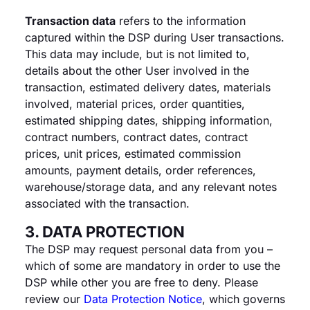
Transaction data
refers to the information
captured within the DSP during User transactions.
This data may include, but is not limited to,
details about the other User involved in the
transaction, estimated delivery dates, materials
involved, material prices, order quantities,
estimated shipping dates, shipping information,
contract numbers, contract dates, contract
prices, unit prices, estimated commission
amounts, payment details, order references,
warehouse/storage data, and any relevant notes
associated with the transaction.
3. DATA PROTECTION
The DSP may request personal data from you –
which of some are mandatory in order to use the
DSP while other you are free to deny. Please
review our
Data Protection Notice
, which governs