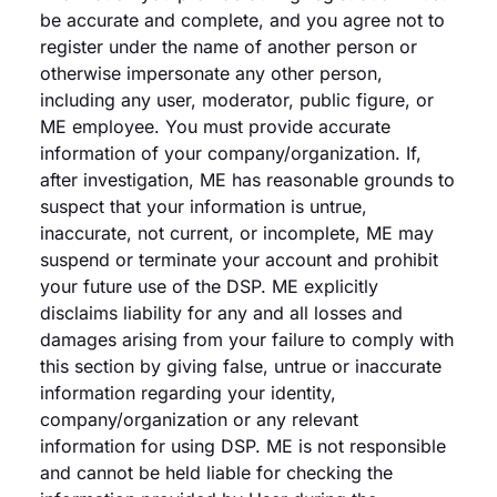
be accurate and complete, and you agree not to
register under the name of another person or
otherwise impersonate any other person,
including any user, moderator, public figure, or
ME employee. You must provide accurate
information of your company/organization. If,
after investigation, ME has reasonable grounds to
suspect that your information is untrue,
inaccurate, not current, or incomplete, ME may
suspend or terminate your account and prohibit
your future use of the DSP. ME explicitly
disclaims liability for any and all losses and
damages arising from your failure to comply with
this section by giving false, untrue or inaccurate
information regarding your identity,
company/organization or any relevant
information for using DSP. ME is not responsible
and cannot be held liable for checking the