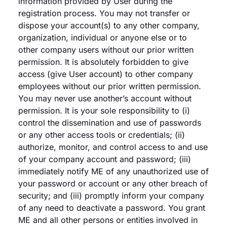
information provided by User during the
registration process. You may not transfer or
dispose your account(s) to any other company,
organization, individual or anyone else or to
other company users without our prior written
permission. It is absolutely forbidden to give
access (give User account) to other company
employees without our prior written permission.
You may never use another’s account without
permission. It is your sole responsibility to (i)
control the dissemination and use of passwords
or any other access tools or credentials; (ii)
authorize, monitor, and control access to and use
of your company account and password; (iii)
immediately notify ME of any unauthorized use of
your password or account or any other breach of
security; and (iii) promptly inform your company
of any need to deactivate a password. You grant
ME and all other persons or entities involved in