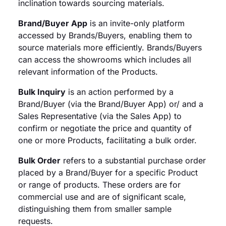
inclination towards sourcing materials.
Brand/Buyer App
is an invite-only platform
accessed by Brands/Buyers, enabling them to
source materials more efficiently. Brands/Buyers
can access the showrooms which includes all
relevant information of the Products.
Bulk Inquiry
is an action performed by a
Brand/Buyer (via the Brand/Buyer App) or/ and a
Sales Representative (via the Sales App) to
confirm or negotiate the price and quantity of
one or more Products, facilitating a bulk order.
Bulk Order
refers to a substantial purchase order
placed by a Brand/Buyer for a specific Product
or range of products. These orders are for
commercial use and are of significant scale,
distinguishing them from smaller sample
requests.