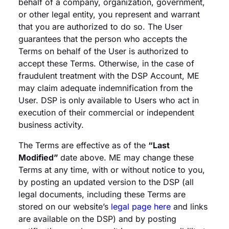
behalf of a company, organization, government,
or other legal entity, you represent and warrant
that you are authorized to do so. The User
guarantees that the person who accepts the
Terms on behalf of the User is authorized to
accept these Terms. Otherwise, in the case of
fraudulent treatment with the DSP Account, ME
may claim adequate indemnification from the
User. DSP is only available to Users who act in
execution of their commercial or independent
business activity.
The Terms are effective as of the
“Last
Modified”
date above. ME may change these
Terms at any time, with or without notice to you,
by posting an updated version to the DSP (all
legal documents, including these Terms are
stored on our website’s
legal page here
and links
are available on the DSP) and by posting