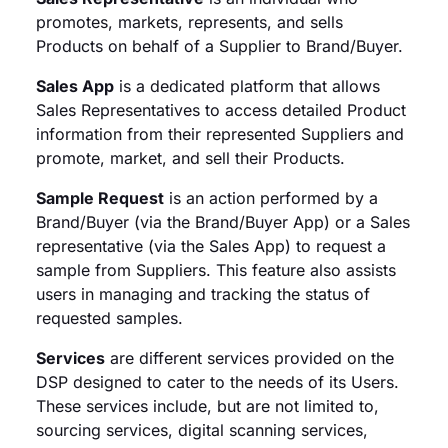
promotes, markets, represents, and sells
Products on behalf of a Supplier to Brand/Buyer.
Sales App
is a dedicated platform that allows
Sales Representatives to access detailed Product
information from their represented Suppliers and
promote, market, and sell their Products.
Sample Request
is an action performed by a
Brand/Buyer (via the Brand/Buyer App) or a Sales
representative (via the Sales App) to request a
sample from Suppliers. This feature also assists
users in managing and tracking the status of
requested samples.
Services
are different services provided on the
DSP designed to cater to the needs of its Users.
These services include, but are not limited to,
sourcing services, digital scanning services,