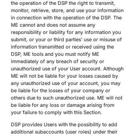
the operation of the DSP the right to transmit,
monitor, retrieve, store, and use your information
in connection with the operation of the DSP. The
ME cannot and does not assume any
responsibility or liability for any information you
submit, or your or third parties’ use or misuse of
information transmitted or received using the
DSP, ME tools and you must notify ME
immediately of any breach of security or
unauthorized use of your User account. Although
ME will not be liable for your losses caused by
any unauthorized use of your account, you may
be liable for the losses of your company or
others due to such unauthorized use. ME will not
be liable for any loss or damage arising from
your failure to comply with this Section.
DSP provides Users with the possibility to add
additional subaccounts (user roles) under their