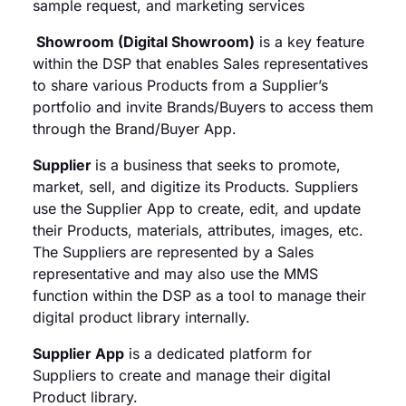
sample request, and marketing services
Showroom (Digital Showroom)
is a key feature
within the DSP that enables Sales representatives
to share various Products from a Supplier’s
portfolio and invite Brands/Buyers to access them
through the Brand/Buyer App.
Supplier
is a business that seeks to promote,
market, sell, and digitize its Products. Suppliers
use the Supplier App to create, edit, and update
their Products, materials, attributes, images, etc.
The Suppliers are represented by a Sales
representative and may also use the MMS
function within the DSP as a tool to manage their
digital product library internally.
Supplier App
is a dedicated platform for
Suppliers to create and manage their digital
Product library.