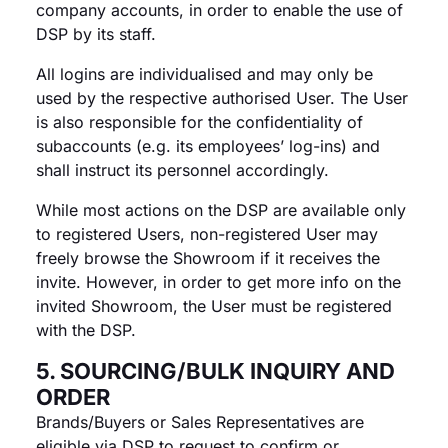
company accounts, in order to enable the use of
DSP by its staff.
All logins are individualised and may only be
used by the respective authorised User. The User
is also responsible for the confidentiality of
subaccounts (e.g. its employees’ log-ins) and
shall instruct its personnel accordingly.
While most actions on the DSP are available only
to registered Users, non-registered User may
freely browse the Showroom if it receives the
invite. However, in order to get more info on the
invited Showroom, the User must be registered
with the DSP.
5. SOURCING/BULK INQUIRY AND
ORDER
Brands/Buyers or Sales Representatives are
eligible via DSP to request to confirm or