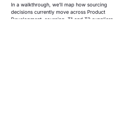
In a walkthrough, we’ll map how sourcing
decisions currently move across Product
Development, sourcing, T1 and T2 suppliers.
We’ll identify where coordination slows down,
visibility is lost and rework starts to build up.
You’ll see where earlier sourcing alignment and
validation can improve execution, reduce delays
and lower sourcing risk.
Book a demo
OUTCOMES
The
impact
of structuring