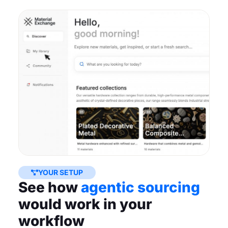
YOUR SETUP
See how
agentic sourcing
would work in your
workflow