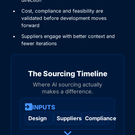
Cost, compliance and feasibility are
validated before development moves
forward
Suppliers engage with better context and
fewer iterations
The Sourcing Timeline
Where AI sourcing actually
makes a difference.
INPUTS
Design
Suppliers
Compliance