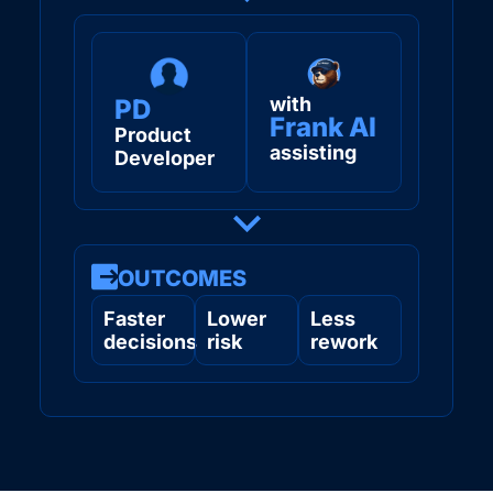
with
PD
Frank AI
Product
assisting
Developer
OUTCOMES
Faster
Lower
Less
decisions
risk
rework