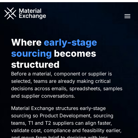
Skip
to
Men
content
Where
early-stage
sourcing
becomes
structured
Before a material, component or supplier is
selected, teams are already making critical
decisions across emails, spreadsheets, samples
and supplier conversations.
Material Exchange structures early-stage
sourcing so Product Development, sourcing
teams, T1 and T2 suppliers can align faster,
validate cost, compliance and feasibility earlier,
and move from brief to decision with less