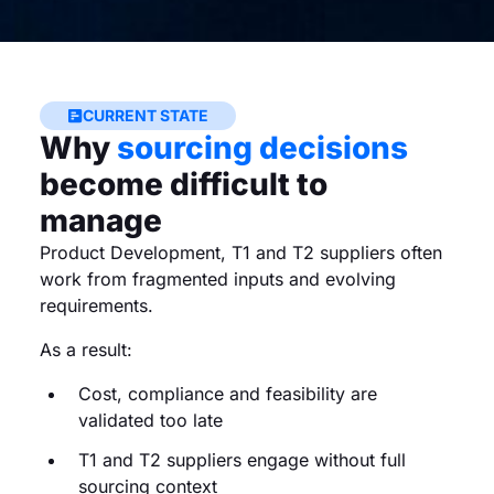
CURRENT STATE
Why
sourcing decisions
become difficult to
manage
Product Development, T1 and T2 suppliers often
work from fragmented inputs and evolving
requirements.
As a result:
Cost, compliance and feasibility are
validated too late
T1 and T2 suppliers engage without full
sourcing context