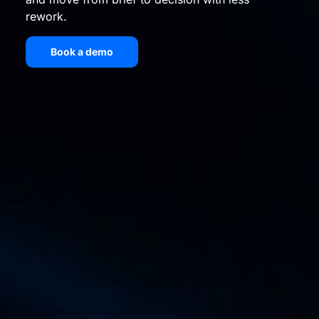
rework.
Book a demo