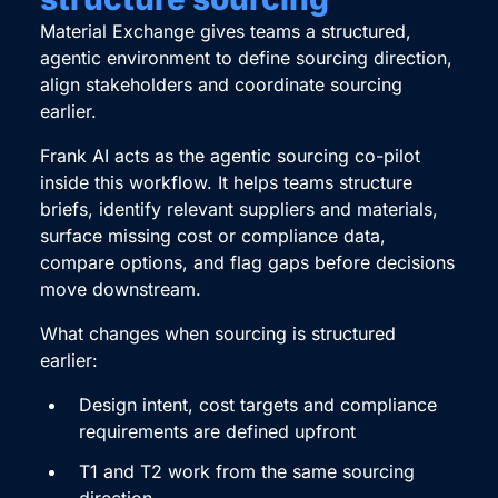
Material Exchange gives teams a structured,
agentic environment to define sourcing direction,
align stakeholders and coordinate sourcing
earlier.
Frank AI acts as the agentic sourcing co-pilot
inside this workflow. It helps teams structure
briefs, identify relevant suppliers and materials,
surface missing cost or compliance data,
compare options, and flag gaps before decisions
move downstream.
What changes when sourcing is structured
earlier:
Design intent, cost targets and compliance
requirements are defined upfront
T1 and T2 work from the same sourcing
direction