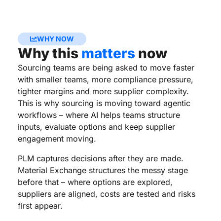
WHY NOW
Why this
matters
now
Sourcing teams are being asked to move faster
with smaller teams, more compliance pressure,
tighter margins and more supplier complexity.
This is why sourcing is moving toward agentic
workflows – where AI helps teams structure
inputs, evaluate options and keep supplier
engagement moving.
PLM captures decisions after they are made.
Material Exchange structures the messy stage
before that – where options are explored,
suppliers are aligned, costs are tested and risks
first appear.