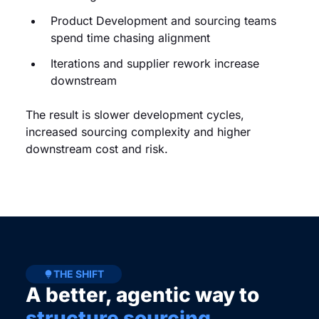
Product Development and sourcing teams
spend time chasing alignment
Iterations and supplier rework increase
downstream
The result is slower development cycles,
increased sourcing complexity and higher
downstream cost and risk.
THE SHIFT
A better, agentic way to
structure sourcing