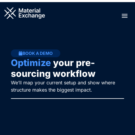
Skip
to
Men
content
BOOK A DEMO
Optimize
your pre-
sourcing workflow
We’ll map your current setup and show where
structure makes the biggest impact.