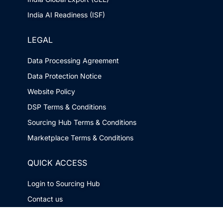
India AI Readiness (ISF)
LEGAL
Data Processing Agreement
Data Protection Notice
Website Policy
DSP Terms & Conditions
Sourcing Hub Terms & Conditions
Marketplace Terms & Conditions
QUICK ACCESS
Login to Sourcing Hub
Contact us