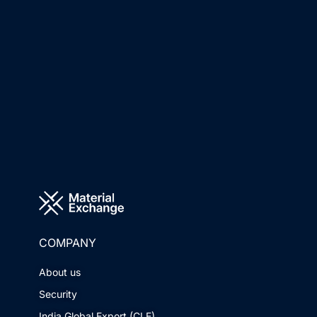
COMPANY
About us
Security
India Global Export (CLE)