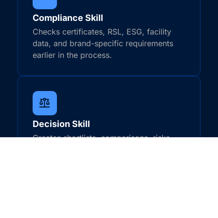
Compliance Skill
Checks certificates, RSL, ESG, facility
data, and brand-specific requirements
earlier in the process.
Decision Skill
Creates shortlists, comparisons, risks,
gaps, and next actions for teams to
review.