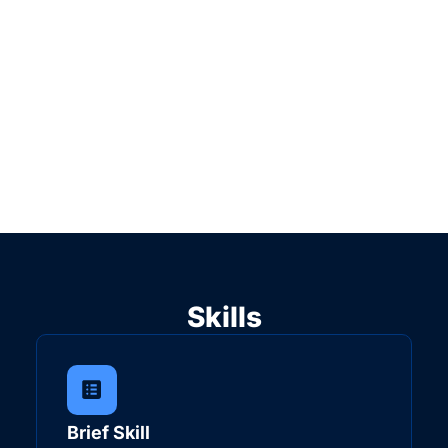
Skills
Brief Skill