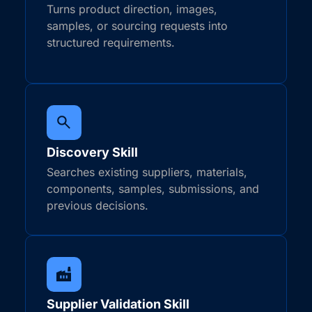
Turns product direction, images,
samples, or sourcing requests into
structured requirements.
Discovery Skill
Searches existing suppliers, materials,
components, samples, submissions, and
previous decisions.
Supplier Validation Skill