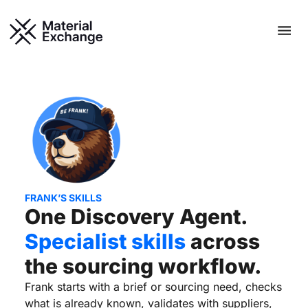
Skip
Men
to
content
FRANK’S SKILLS
One Discovery Agent.
Specialist skills
across
the sourcing workflow.
Frank starts with a brief or sourcing need, checks
what is already known, validates with suppliers,