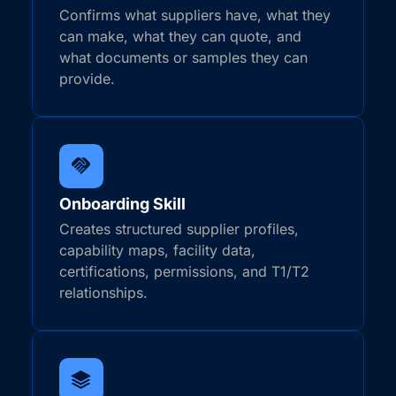
Confirms what suppliers have, what they
can make, what they can quote, and
what documents or samples they can
provide.
Onboarding Skill
Creates structured supplier profiles,
capability maps, facility data,
certifications, permissions, and T1/T2
relationships.