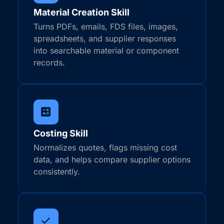
Material Creation Skill
Turns PDFs, emails, FDS files, images,
spreadsheets, and supplier responses
into searchable material or component
records.
Costing Skill
Normalizes quotes, flags missing cost
data, and helps compare supplier options
consistently.