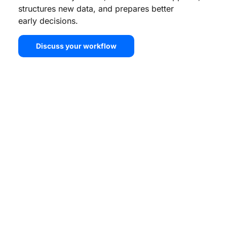
structures new data, and prepares better
early decisions.
Discuss your workflow