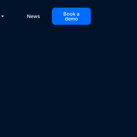
Book a
News
demo