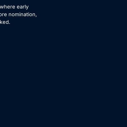
 where early
ore nomination,
cked.