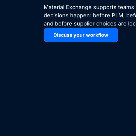
Material Exchange supports teams
decisions happen: before PLM, bef
and before supplier choices are lo
Discuss your workflow