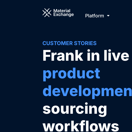
Skip
to
Platform
content
CUSTOMER STORIES
Frank in live
product
developmen
sourcing
workflows