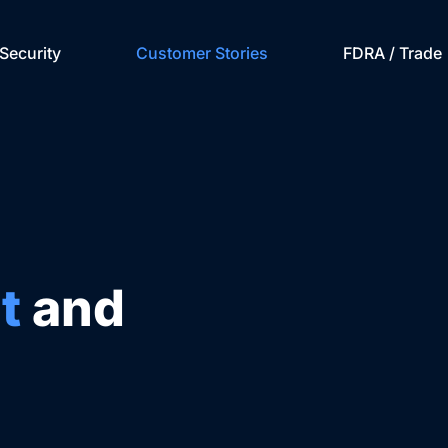
Security
Customer Stories
FDRA / Trade
t
and